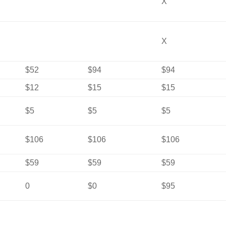
X
X
$52
$94
$94
$12
$15
$15
$5
$5
$5
$106
$106
$106
$59
$59
$59
0
$0
$95