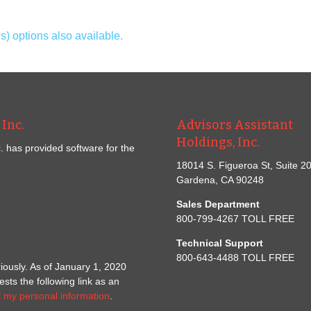
 options also available.
Inc.
Advisors Assistant
Holdings, Inc.
. has provided software for the
18014 S. Figueroa St, Suite 2
Gardena, CA 90248
Sales Department
800-799-4267 TOLL FREE
Technical Support
800-643-4488 TOLL FREE
iously. As of January 1, 2020
ts the following link as an
l my personal information
.