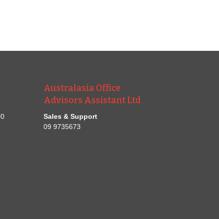
Australasia Office
Advisors Assistant Ltd
00
Sales & Support
09 9735673