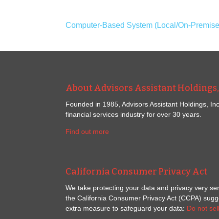
Computer-Based System (Local/On-Premises)
About Advisors Assistant Holdings, 
Founded in 1985, Advisors Assistant Holdings, Inc
financial services industry for over 30 years.
Find out more
California Consumer Privacy Act
We take protecting your data and privacy very ser
the California Consumer Privacy Act (CCPA) sugges
extra measure to safeguard your data:
Do not sel