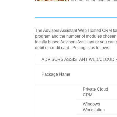
The Advisors Assistant Web Hosted CRM for F
program and the number of modules chosen. T
locally based Advisors Assistant or you can
debit or credit card. Pricing is as follows:
ADVISORS ASSISTANT WEB/CLOUD
Package Name
Private Cloud
CRM
Windows
Workstation