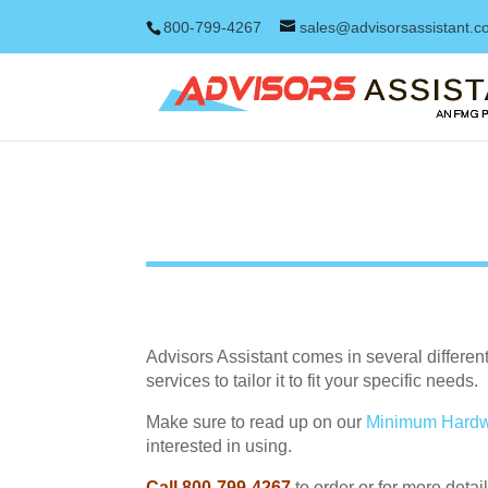
800-799-4267
sales@advisorsassistant.
Advisors Assistant comes in several differe
services to tailor it to fit your specific needs.
Make sure to read up on our
Minimum Hardw
interested in using.
Call 800-799-4267
to order or for more detail