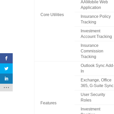
AAMobile Web
Application
Core Utilities
Insurance Policy
Tracking
Investment
Account Tracking
Insurance
Commission
Tracking
Outlook Sync Add
In
Exchange, Office
365, G-Suite Sync
User Security
Roles
Features
Investment