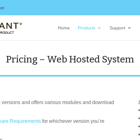
com
Home
Products
Support
Pricing – Web Hosted System
nt versions and offers various modules and download
are Requirements
for whichever version you’re
s.