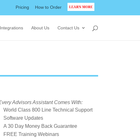
Pricing
How to Order
LEARN MORE
Integrations
About Us
Contact Us
Every Advisors Assistant Comes With:
World Class 800 Line Technical Support
Software Updates
A 30 Day Money Back Guarantee
FREE Training Webinars