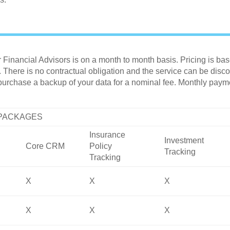
inancial Advisors is on a month to month basis. Pricing is ba
here is no contractual obligation and the service can be discon
 purchase a backup of your data for a nominal fee. Monthly pa
 PACKAGES
Insurance
Investment
Core CRM
Policy
Tracking
Tracking
X
X
X
X
X
X