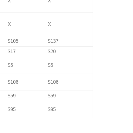
X
X
X
X
$105
$137
$17
$20
$5
$5
$106
$106
$59
$59
$95
$95