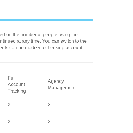
sed on the number of people using the
tinued at any time. You can switch to the
yments can be made via checking account
Full
Agency
Account
Management
Tracking
X
X
X
X