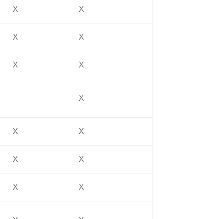
X
X
X
X
X
X
X
X
X
X
X
X
X