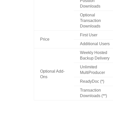
Position
Downloads
Optional
Transaction
Downloads
First User
Price
Additional Users
Weekly Hosted
Backup Delivery
Unlimited
Optional Add-
MultiProducer
Ons
ReadyDoc (*)
Transaction
Downloads (**)