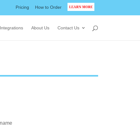
Pricing
How to Order
LEARN MORE
Integrations
About Us
Contact Us
t name