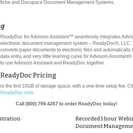
aserfiche and Docupace Document Management Systems.
ng
ReadyDoc for Advisors Assistant™ seamlessly integrates Advis
electronic document management system – ReadyDoc®, LLC. The
converts paper documents to electronic files and automatically 
data entry, and very little learning curve for Advisors Assistant
to use Advisors Assistant and ReadyDoc together.
ReadyDoc Pricing
or the first 10GB of storage space, with a one-time setup fee. C
ReadyDoc.com
.
Call (800) 799-4267 to order ReadyDoc today!
stration
Recorded 1 hour Webi
Document Managemen