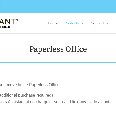
com
Home
Products
Support
Paperless Office
 you move to the Paperless Office:
additional purchase required)
ors Assistant at no charge) – scan and link any file to a contac