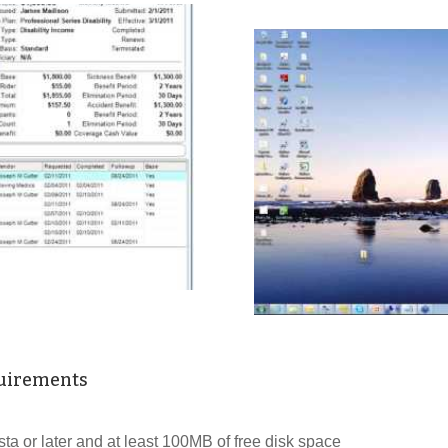
uirements
a or later and at least 100MB of free disk space