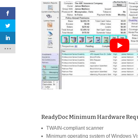
ReadyDoc Minimum Hardware Req
TWAIN-compliant scanner
Minimum operating system of Windows Vist