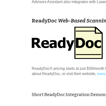
Advisors Assistant also integrates with L
ReadyDoc
Web-Based Scanni
ReadyDoc® pricing starts at just $59/month f
about ReadyDoc, or visit their website,
www.
Short ReadyDoc Integration Demon