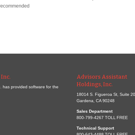
ox recommended
Inc.
Advisors Assistant
Holdings, Inc.
. has provided software for the
18014 S. Figueroa St, Suite 2
Gardena, CA 90248
Sales Department
800-799-4267 TOLL FREE
Technical Support
800-643-4488 TOLL FREE