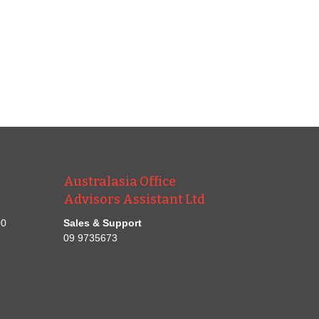
Australasia Office
Advisors Assistant Ltd
00
Sales & Support
09 9735673