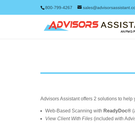
800-799-4267
sales@advisorsassistant.
Advisors Assistant offers 2 solutions to help
Web-Based Scanning with
ReadyDoc®
(
View Client With Files
(included with Advis