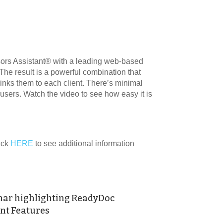
ors Assistant® with a leading web-based
 result is a powerful combination that
links them to each client. There’s minimal
® users. Watch the video to see how easy it is
lick
HERE
to see additional information
nar highlighting ReadyDoc
t Features