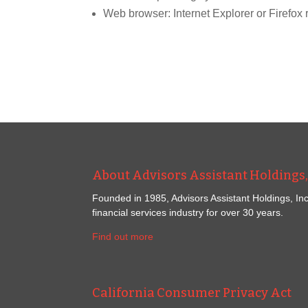
Web browser: Internet Explorer or Firef
About Advisors Assistant Holdings, 
Founded in 1985, Advisors Assistant Holdings, Inc
financial services industry for over 30 years.
Find out more
California Consumer Privacy Act