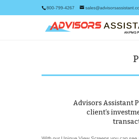
800-799-4267
sales@advisorsassistant.
P
Advisors Assistant P
client’s invest
transact
With our Unique View Screens you can see a 