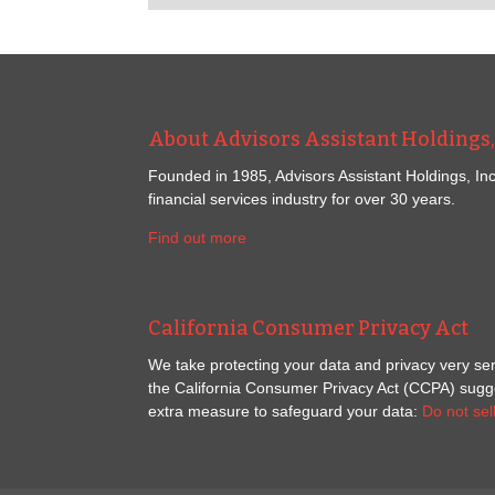
About Advisors Assistant Holdings, 
Founded in 1985, Advisors Assistant Holdings, Inc
financial services industry for over 30 years.
Find out more
California Consumer Privacy Act
We take protecting your data and privacy very ser
the California Consumer Privacy Act (CCPA) sugges
extra measure to safeguard your data:
Do not sel