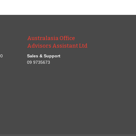
Australasia Office
Advisors Assistant Ltd
00
Sales & Support
09 9735673