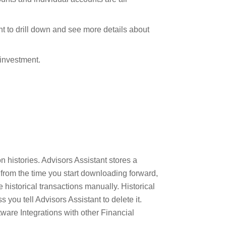
t to drill down and see more details about
 investment.
n histories. Advisors Assistant stores a
s from the time you start downloading forward,
 historical transactions manually. Historical
 you tell Advisors Assistant to delete it.
ware Integrations with other Financial