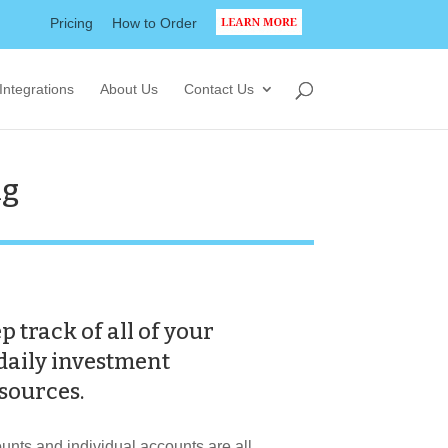
Pricing
How to Order
LEARN MORE
Integrations
About Us
Contact Us
ng
 track of all of your
daily investment
 sources.
nts and individual accounts are all