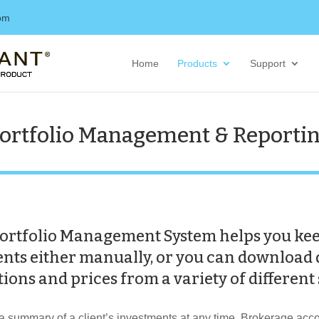
com
Home
Products
Support
ortfolio Management & Reporti
ortfolio Management System helps you keep
ments either manually, or you can download 
ions and prices from a variety of different
summary of a client’s investments at any time. Brokerage accou