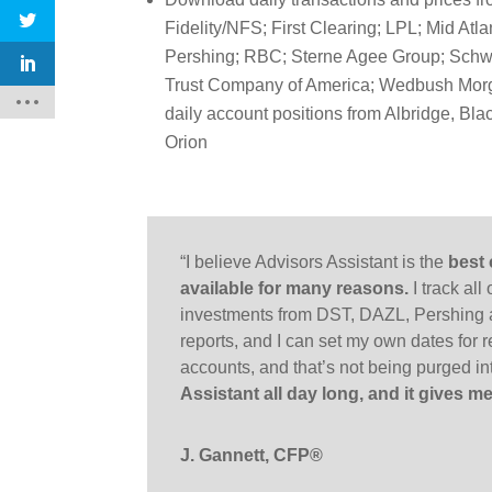
Fidelity/NFS; First Clearing; LPL; Mid Atla
Pershing; RBC; Sterne Agee Group; Schw
Trust Company of America; Wedbush Morg
daily account positions from Albridge, B
Orion
“I believe Advisors Assistant is the
best
available for many reasons.
I track all
investments from DST, DAZL, Pershing 
reports, and I can set my own dates for re
accounts, and that’s not being purged 
Assistant all day long, and it gives
J. Gannett, CFP®