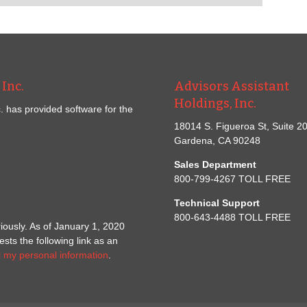
Inc.
Advisors Assistant
Holdings, Inc.
. has provided software for the
18014 S. Figueroa St, Suite 2
Gardena, CA 90248
Sales Department
800-799-4267 TOLL FREE
Technical Support
800-643-4488 TOLL FREE
iously. As of January 1, 2020
ts the following link as an
l my personal information
.