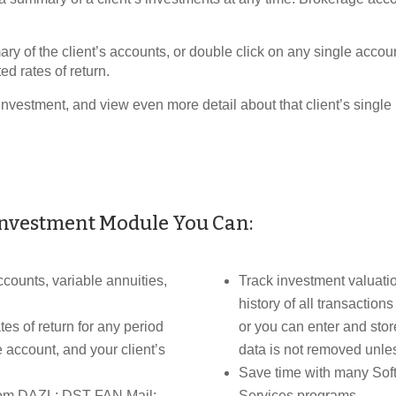
 of the client’s accounts, or double click on any single accoun
ed rates of return.
investment, and view even more detail about that client’s single
Investment Module You Can:
counts, variable annuities,
Track investment valuatio
history of all transaction
es of return for any period
or you can enter and store
e account, and your client’s
data is not removed unless
Save time with many Soft
from DAZL; DST FAN Mail;
Services programs