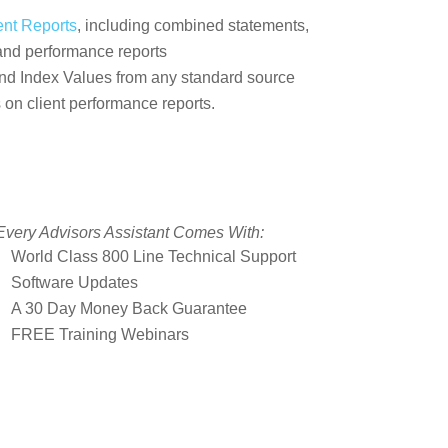
ent Reports
, including combined statements,
 and performance reports
nd Index Values from any standard source
 on client performance reports.
Every Advisors Assistant Comes With:
World Class 800 Line Technical Support
Software Updates
A 30 Day Money Back Guarantee
FREE Training Webinars