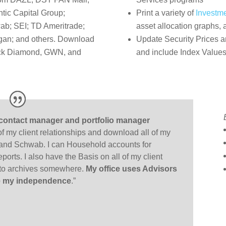
ntic Capital Group;
Print a variety of
Investm
ab; SEI; TD Ameritrade;
asset allocation graphs,
an; and others. Download
Update Security Prices a
lack Diamond, GWN, and
and include Index Values
 contact manager and portfolio manager
 of my client relationships and download all of my
and Schwab. I can Household accounts for
ports. I also have the Basis on all of my client
into archives somewhere.
My office uses Advisors
 me my independence
.”