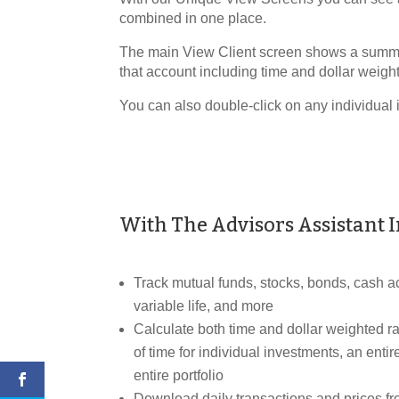
combined in one place.
The main View Client screen shows a summary
that account including time and dollar weight
You can also double-click on any individual 
With The Advisors Assistant 
Track mutual funds, stocks, bonds, cash ac
variable life, and more
Calculate both time and dollar weighted rat
of time for individual investments, an entir
entire portfolio
Download daily transactions and prices 