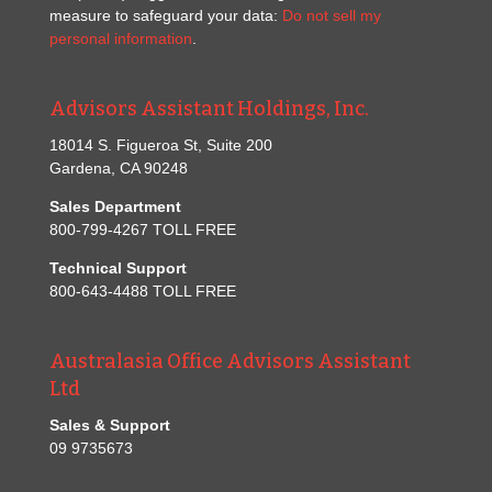
measure to safeguard your data:
Do not sell my
personal information
.
Advisors Assistant Holdings, Inc.
18014 S. Figueroa St, Suite 200
Gardena, CA 90248
Sales Department
800-799-4267 TOLL FREE
Technical Support
800-643-4488 TOLL FREE
Australasia Office Advisors Assistant
Ltd
Sales & Support
09 9735673