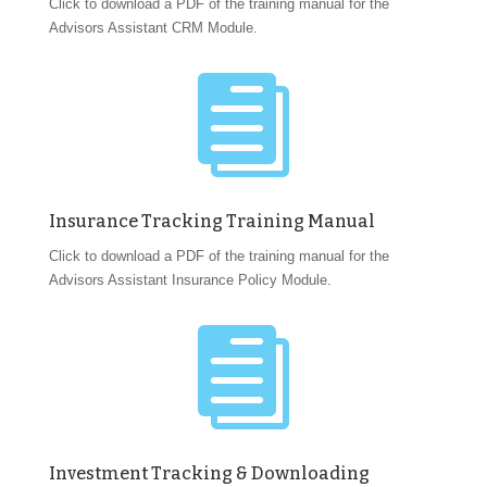
Click to download a PDF of the training manual for the
Advisors Assistant CRM Module.

Insurance Tracking Training Manual
Click to download a PDF of the training manual for the
Advisors Assistant Insurance Policy Module.

Investment Tracking & Downloading