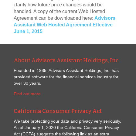
clarify how future price changes would be
handled. A copy of the current Web Hosted
Agreement can be downloaded here:
Advisors
Assistant Web Hosted Agreement Effective
June 1, 2015
About Advisors Assistant Holdings, Inc.
Founded in 1985, Advisors Assistant Holdings, Inc. has
provided software for the financial services industry for
over 30 years.
Find out more
California Consumer Privacy Act
We take protecting your data and privacy very seriously.
As of January 1, 2020 the California Consumer Privacy
Act (CCPA) suggests the following link as an extra