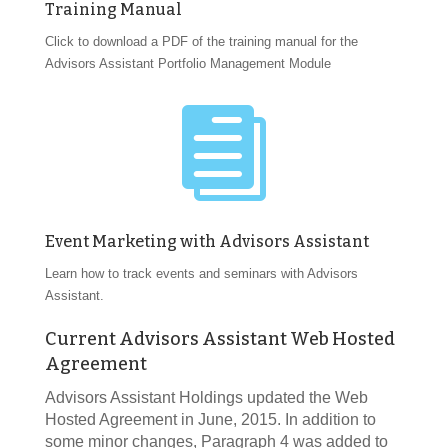
Training Manual
Click to download a PDF of the training manual for the
Advisors Assistant Portfolio Management Module

Event Marketing with Advisors Assistant
Learn how to track events and seminars with Advisors
Assistant.
Current Advisors Assistant Web Hosted
Agreement
Advisors Assistant Holdings updated the Web
Hosted Agreement in June, 2015. In addition to
some minor changes, Paragraph 4 was added to