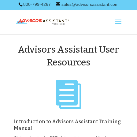
800-799-4267
sales@advisorsassistant.com
Advisors Assistant User
Resources

Introduction to Advisors Assistant Training
Manual