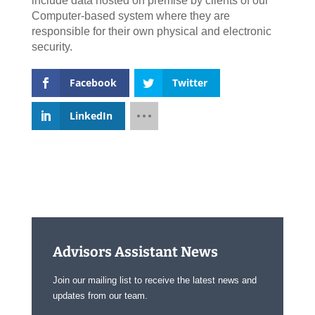
include data hosted on premise by clients of our
Computer-based system where they are
responsible for their own physical and electronic
security.
Facebook
Twitter
LinkedIn
Advisors Assistant News
Join our mailing list to receive the latest news and
updates from our team.