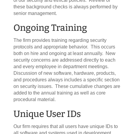
of our security and ethical policies. Review of
these background checks is always performed by
senior management.
Ongoing Training
The firm provides training regarding security
protocols and appropriate behavior. This occurs
both on hire and ongoing at least annually. New
security concerns are addressed directly to each
and every employee in department meetings.
Discussion of new software, hardware, products,
and procedures always includes a specific section
on security issues. These cumulative changes are
added to the annual training as well as core
procedural material.
Unique User IDs
Our firm requires that all users have unique IDs to
all software and systems used in development,