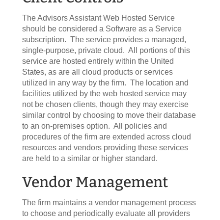
The Advisors Assistant Web Hosted Service
should be considered a Software as a Service
subscription. The service provides a managed,
single-purpose, private cloud. All portions of this
service are hosted entirely within the United
States, as are all cloud products or services
utilized in any way by the firm. The location and
facilities utilized by the web hosted service may
not be chosen clients, though they may exercise
similar control by choosing to move their database
to an on-premises option. All policies and
procedures of the firm are extended across cloud
resources and vendors providing these services
are held to a similar or higher standard.
Vendor Management
The firm maintains a vendor management process
to choose and periodically evaluate all providers