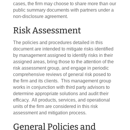
cases, the firm may choose to share more than our
public summary documents with partners under a
non-disclosure agreement.
Risk Assessment
The policies and procedures detailed in this
document are intended to mitigate risks identified
by management assigned to identify risks in their
assigned areas, bring those to the attention of the
risk assessment group, and engage in periodic
comprehensive reviews of general risk posed to
the firm and its clients. This management group
works in conjunction with third party advisors to
determine appropriate solutions and audit their
efficacy. All products, services, and operational
units of the firm are considered in this risk
assessment and mitigation process.
General Policies and