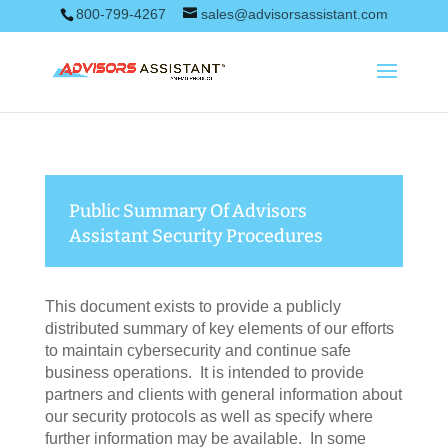
800-799-4267
sales@advisorsassistant.com
Public Summary Of Advisors
Assistant Security Procedures
This document exists to provide a publicly
distributed summary of key elements of our efforts
to maintain cybersecurity and continue safe
business operations. It is intended to provide
partners and clients with general information about
our security protocols as well as specify where
further information may be available. In some