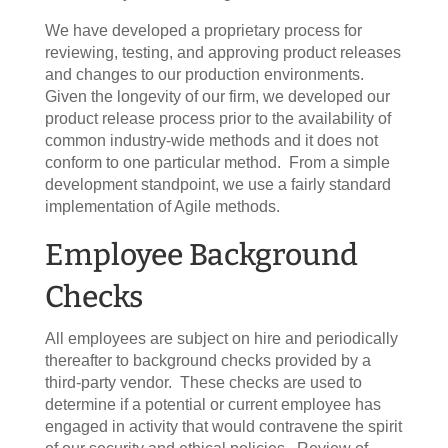
We have developed a proprietary process for
reviewing, testing, and approving product releases
and changes to our production environments.
Given the longevity of our firm, we developed our
product release process prior to the availability of
common industry-wide methods and it does not
conform to one particular method. From a simple
development standpoint, we use a fairly standard
implementation of Agile methods.
Employee Background
Checks
All employees are subject on hire and periodically
thereafter to background checks provided by a
third-party vendor. These checks are used to
determine if a potential or current employee has
engaged in activity that would contravene the spirit