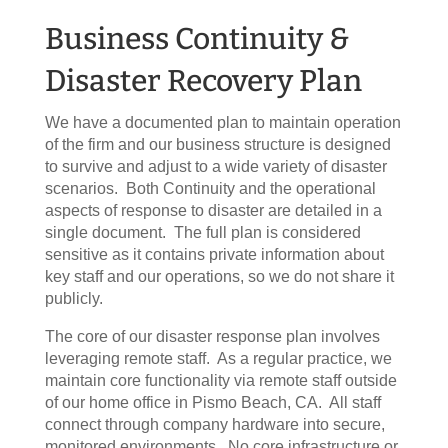
Business Continuity &
Disaster Recovery Plan
We have a documented plan to maintain operation
of the firm and our business structure is designed
to survive and adjust to a wide variety of disaster
scenarios. Both Continuity and the operational
aspects of response to disaster are detailed in a
single document. The full plan is considered
sensitive as it contains private information about
key staff and our operations, so we do not share it
publicly.
The core of our disaster response plan involves
leveraging remote staff. As a regular practice, we
maintain core functionality via remote staff outside
of our home office in Pismo Beach, CA. All staff
connect through company hardware into secure,
monitored environments. No core infrastructure or