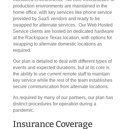
production environments are maintained in the
home office, with key services like phone service
provided by SaaS vendors and ready to be
swapped for alternate services. Our Web Hosted
Service clients are hosted on dedicated hardware
at the Rackspace Texas location, with options for
swapping to alternate domestic locations as
required.
Our plan is detailed to deal with different types of
events and expected durations, but at its core is
the ability to use current remote staff to maintain
key service while the rest of the team establishes
secure communication from alternate locations.
As required by many of our partners, our plan has
distinct procedures for operation during a
pandemic.
Insurance Coverage