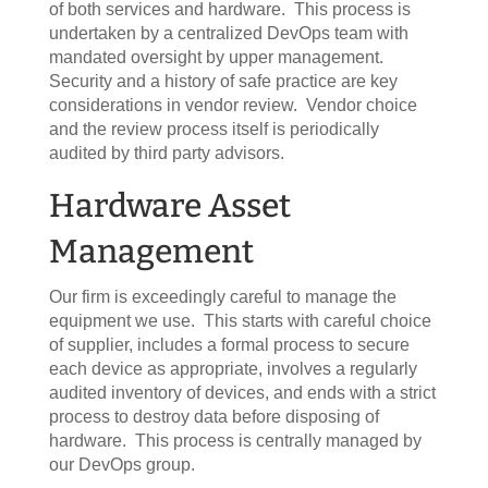
of both services and hardware. This process is
undertaken by a centralized DevOps team with
mandated oversight by upper management.
Security and a history of safe practice are key
considerations in vendor review. Vendor choice
and the review process itself is periodically
audited by third party advisors.
Hardware Asset
Management
Our firm is exceedingly careful to manage the
equipment we use. This starts with careful choice
of supplier, includes a formal process to secure
each device as appropriate, involves a regularly
audited inventory of devices, and ends with a strict
process to destroy data before disposing of
hardware. This process is centrally managed by
our DevOps group.