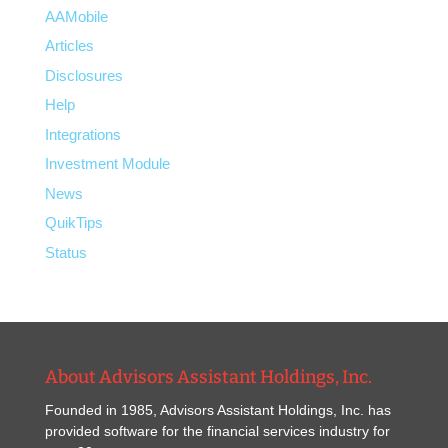
AAMobile
Articles
Disclosures
Help
Integrations
Investment Module
News
QuikTips
Status
About Advisors Assistant Holdings, Inc.
Founded in 1985, Advisors Assistant Holdings, Inc. has
provided software for the financial services industry for