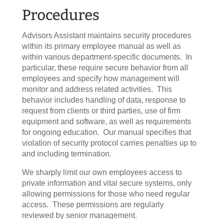
Procedures
Advisors Assistant maintains security procedures
within its primary employee manual as well as
within various department-specific documents. In
particular, these require secure behavior from all
employees and specify how management will
monitor and address related activities. This
behavior includes handling of data, response to
request from clients or third parties, use of firm
equipment and software, as well as requirements
for ongoing education. Our manual specifies that
violation of security protocol carries penalties up to
and including termination.
We sharply limit our own employees access to
private information and vital secure systems, only
allowing permissions for those who need regular
access. These permissions are regularly
reviewed by senior management.