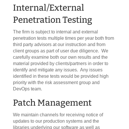
Internal/External
Penetration Testing
The firm is subject to internal and external
penetration tests multiple times per year both from
third party advisors at our instruction and from
client groups as part of user due diligence. We
carefully examine both our own results and the
material provided by clients/partners in order to
identify and mitigate any issues. Any issues
identified in these tests would be provided high
priority with the risk assessment group and
DevOps team.
Patch Management
We maintain channels for receiving notice of
updates to our production systems and the
libraries underlying our software as well as