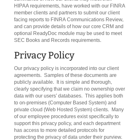
HIPAA requirements, have worked with our FINRA
member clients and partners to submit our client
facing reports to FINRA Communications Review,
and can provide details of how our core CRM and
optional ReadyDoc module may be used to meet
SEC Books and Records requirements.
Privacy Policy
Our privacy policy is incorporated into our client
agreements. Samples of these documents are
publicly available. It is simple and thorough,
clearly specifying that we claim no ownership over
data with our users’ databases. This applies both
to on-premises (Computer Based System) and
private cloud (Web Hosted System) clients. Many
of our employee procedures exist specifically to
support this privacy policy, and each department
has access to more detailed protocols for
protecting the privacy of data under their purview.