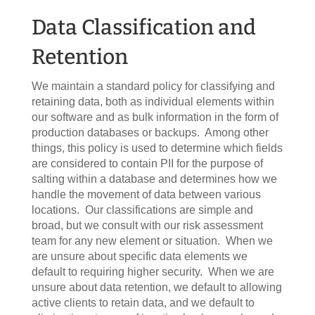
Data Classification and
Retention
We maintain a standard policy for classifying and
retaining data, both as individual elements within
our software and as bulk information in the form of
production databases or backups. Among other
things, this policy is used to determine which fields
are considered to contain PII for the purpose of
salting within a database and determines how we
handle the movement of data between various
locations. Our classifications are simple and
broad, but we consult with our risk assessment
team for any new element or situation. When we
are unsure about specific data elements we
default to requiring higher security. When we are
unsure about data retention, we default to allowing
active clients to retain data, and we default to