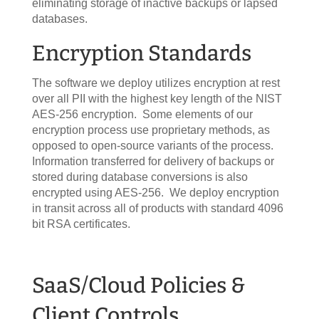
eliminating storage of inactive backups or lapsed
databases.
Encryption Standards
The software we deploy utilizes encryption at rest
over all PII with the highest key length of the NIST
AES-256 encryption. Some elements of our
encryption process use proprietary methods, as
opposed to open-source variants of the process.
Information transferred for delivery of backups or
stored during database conversions is also
encrypted using AES-256. We deploy encryption
in transit across all of products with standard 4096
bit RSA certificates.
SaaS/Cloud Policies &
Client Controls