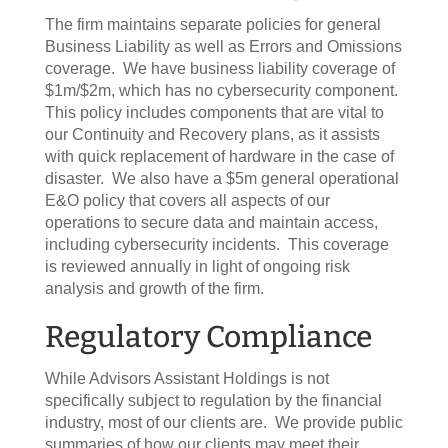
The firm maintains separate policies for general
Business Liability as well as Errors and Omissions
coverage. We have business liability coverage of
$1m/$2m, which has no cybersecurity component.
This policy includes components that are vital to
our Continuity and Recovery plans, as it assists
with quick replacement of hardware in the case of
disaster. We also have a $5m general operational
E&O policy that covers all aspects of our
operations to secure data and maintain access,
including cybersecurity incidents. This coverage
is reviewed annually in light of ongoing risk
analysis and growth of the firm.
Regulatory Compliance
While Advisors Assistant Holdings is not
specifically subject to regulation by the financial
industry, most of our clients are. We provide public
summaries of how our clients may meet their