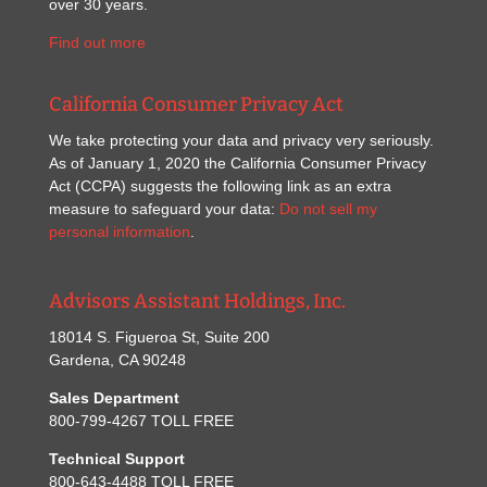
over 30 years.
Find out more
California Consumer Privacy Act
We take protecting your data and privacy very seriously.
As of January 1, 2020 the California Consumer Privacy
Act (CCPA) suggests the following link as an extra
measure to safeguard your data:
Do not sell my
personal information
.
Advisors Assistant Holdings, Inc.
18014 S. Figueroa St, Suite 200
Gardena, CA 90248
Sales Department
800-799-4267 TOLL FREE
Technical Support
800-643-4488 TOLL FREE