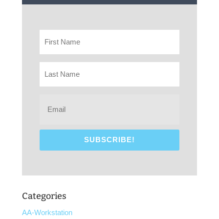
Categories
AA-Workstation