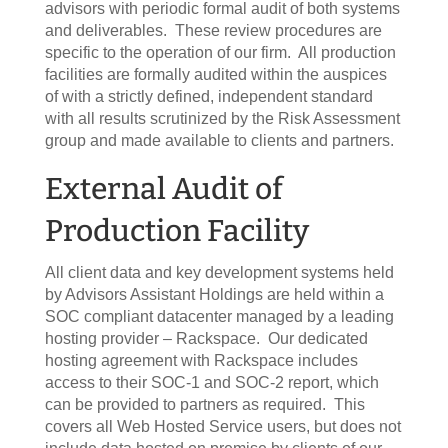
advisors with periodic formal audit of both systems
and deliverables. These review procedures are
specific to the operation of our firm. All production
facilities are formally audited within the auspices
of with a strictly defined, independent standard
with all results scrutinized by the Risk Assessment
group and made available to clients and partners.
External Audit of
Production Facility
All client data and key development systems held
by Advisors Assistant Holdings are held within a
SOC compliant datacenter managed by a leading
hosting provider – Rackspace. Our dedicated
hosting agreement with Rackspace includes
access to their SOC-1 and SOC-2 report, which
can be provided to partners as required. This
covers all Web Hosted Service users, but does not