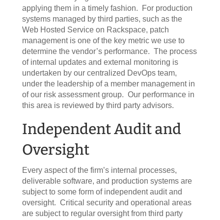
applying them in a timely fashion. For production
systems managed by third parties, such as the
Web Hosted Service on Rackspace, patch
management is one of the key metric we use to
determine the vendor’s performance. The process
of internal updates and external monitoring is
undertaken by our centralized DevOps team,
under the leadership of a member management in
of our risk assessment group. Our performance in
this area is reviewed by third party advisors.
Independent Audit and
Oversight
Every aspect of the firm’s internal processes,
deliverable software, and production systems are
subject to some form of independent audit and
oversight. Critical security and operational areas
are subject to regular oversight from third party