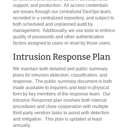
support, and production. All access credentials
are issues through our centralized DevOps team,
recorded in a centralized repository, and subject to
both scheduled and unplanned audit by
management. Additionally, we use tools to enforce
quality of passwords and other authentication
factors assigned to users or reset by those users.
Intrusion Response Plan
We maintain both detailed and public summary
plans for intrusion detection, classification, and
response. The public summary document is both
made available to inquirers and kept in physical
form by key members of the response team. Our
Intrusion Response plan involves both internal
procedures and close cooperation with multiple
third-party vendors tasks to assist with detection
and mitigation. This plan is updated at least
annually.