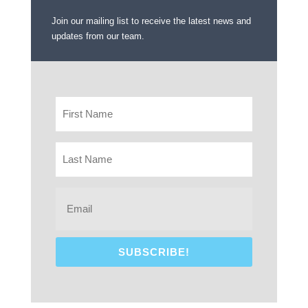
Join our mailing list to receive the latest news and
updates from our team.