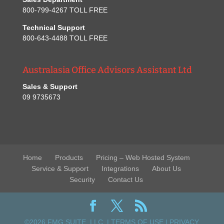
800-799-4267 TOLL FREE
Technical Support
800-643-4488 TOLL FREE
Australasia Office Advisors Assistant Ltd
Sales & Support
09 9735673
Home
Products
Pricing – Web Hosted System
Service & Support
Integrations
About Us
Security
Contact Us
©2026 FMG SUITE, LLC. |
TERMS OF USE
|
PRIVACY