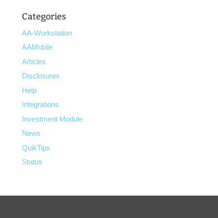
Categories
AA-Workstation
AAMobile
Articles
Disclosures
Help
Integrations
Investment Module
News
QuikTips
Status