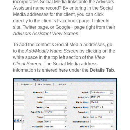
incorporates Social Media links onto the Advisors
Assistant name record? By entering in the Social
Media addresses for the client, you can click
directly to the client’s Facebook page, LinkedIn
site, Twitter page, or Google+ page right from their
Advisors Assistant View Screen
!
To add the contact’s Social Media addresses, go
to the
Add/Modify Name Screen
by clicking on the
white space in the top left section of the
View
Client Screen
. The Social Media address
information is entered here under the
Details Tab
.