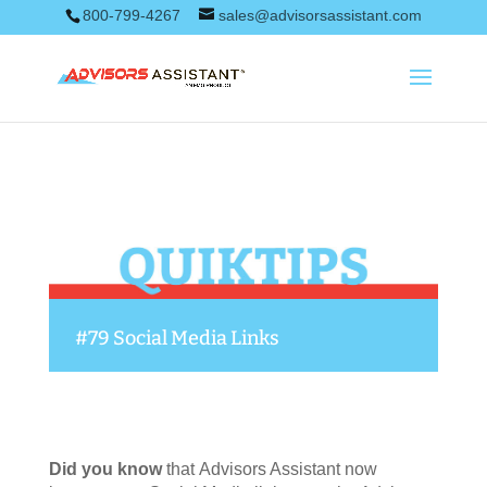
800-799-4267
sales@advisorsassistant.com
#79 Social Media Links
Did you know
that Advisors Assistant now