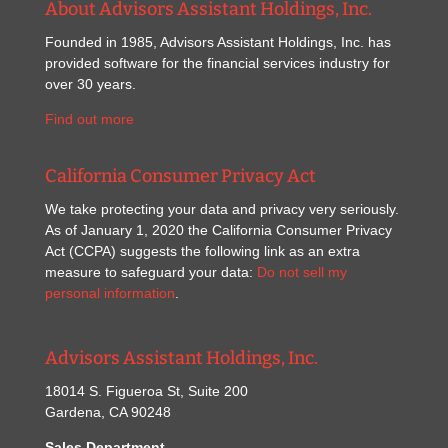
About Advisors Assistant Holdings, Inc.
Founded in 1985, Advisors Assistant Holdings, Inc. has
provided software for the financial services industry for
over 30 years.
Find out more
California Consumer Privacy Act
We take protecting your data and privacy very seriously.
As of January 1, 2020 the California Consumer Privacy
Act (CCPA) suggests the following link as an extra
measure to safeguard your data:
Do not sell my
personal information
.
Advisors Assistant Holdings, Inc.
18014 S. Figueroa St, Suite 200
Gardena, CA 90248
Sales Department