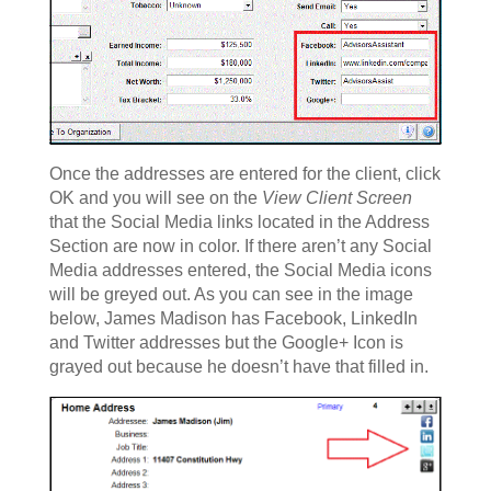
Once the addresses are entered for the client, click
OK and you will see on the
View Client Screen
that the Social Media links located in the Address
Section are now in color. If there aren’t any Social
Media addresses entered, the Social Media icons
will be greyed out. As you can see in the image
below, James Madison has Facebook, LinkedIn
and Twitter addresses but the Google+ Icon is
grayed out because he doesn’t have that filled in.