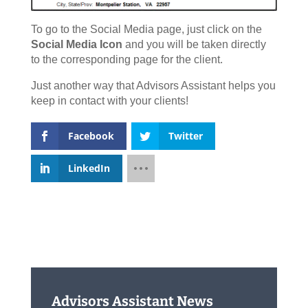
To go to the Social Media page, just click on the
Social Media Icon
and you will be taken directly
to the corresponding page for the client.
Just another way that Advisors Assistant helps you
keep in contact with your clients!
Facebook
Twitter
LinkedIn
Advisors Assistant News