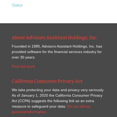
Status
About Advisors Assistant Holdings, Inc.
Founded in 1985, Advisors Assistant Holdings, Inc. has
provided software for the financial services industry for
over 30 years.
Find out more
California Consumer Privacy Act
We take protecting your data and privacy very seriously.
As of January 1, 2020 the California Consumer Privacy
Act (CCPA) suggests the following link as an extra
measure to safeguard your data:
Do not sell my
personal information
.