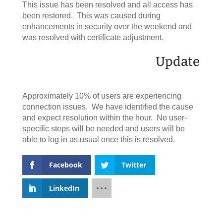
This issue has been resolved and all access has
been restored. This was caused during
enhancements in security over the weekend and
was resolved with certificate adjustment.
Update
Approximately 10% of users are experiencing
connection issues. We have identified the cause
and expect resolution within the hour. No user-
specific steps will be needed and users will be
able to log in as usual once this is resolved.
Facebook
Twitter
LinkedIn