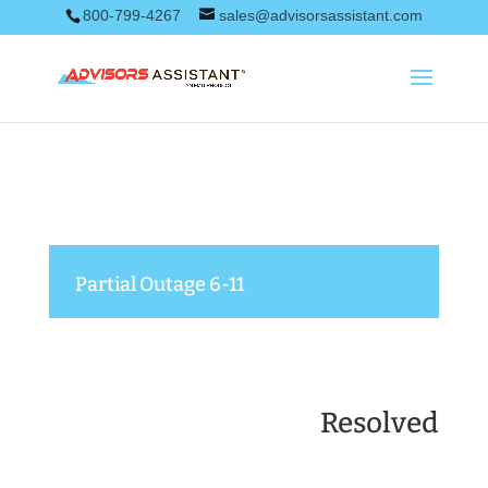
800-799-4267
sales@advisorsassistant.com
Partial Outage 6-11
Resolved