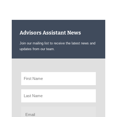
Advisors Assistant News
Join our mailing list to receive the latest news and
updates from our team.