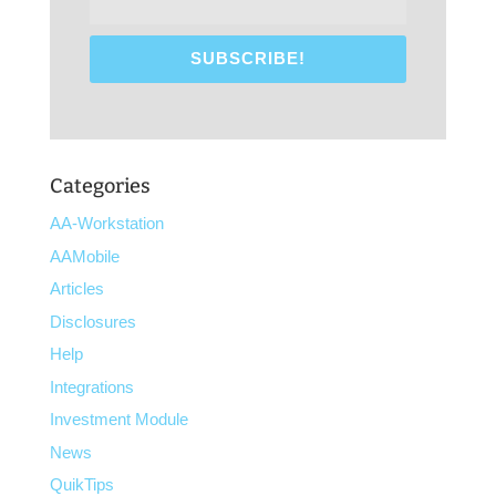
Categories
AA-Workstation
AAMobile
Articles
Disclosures
Help
Integrations
Investment Module
News
QuikTips