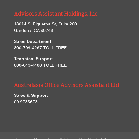
Advisors Assistant Holdings, Inc.
18014 S. Figueroa St, Suite 200
Gardena, CA 90248
Sales Department
800-799-4267 TOLL FREE
Technical Support
800-643-4488 TOLL FREE
Australasia Office Advisors Assistant Ltd
Sales & Support
09 9735673