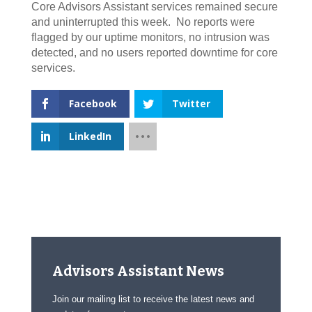
Core Advisors Assistant services remained secure
and uninterrupted this week. No reports were
flagged by our uptime monitors, no intrusion was
detected, and no users reported downtime for core
services.
Facebook
Twitter
LinkedIn
Advisors Assistant News
Join our mailing list to receive the latest news and