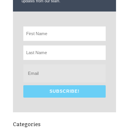
updates from our team.
Categories