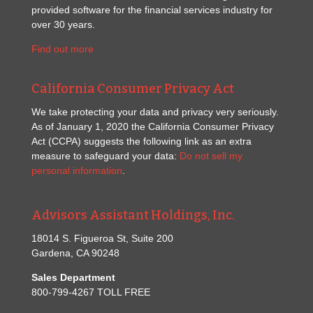
provided software for the financial services industry for
over 30 years.
Find out more
California Consumer Privacy Act
We take protecting your data and privacy very seriously.
As of January 1, 2020 the California Consumer Privacy
Act (CCPA) suggests the following link as an extra
measure to safeguard your data:
Do not sell my
personal information
.
Advisors Assistant Holdings, Inc.
18014 S. Figueroa St, Suite 200
Gardena, CA 90248
Sales Department
800-799-4267 TOLL FREE