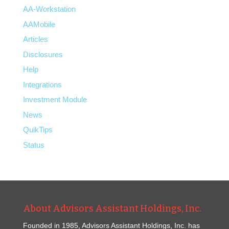
AA-Workstation
AAMobile
Articles
Disclosures
Help
Integrations
Investment Module
News
QuikTips
Status
About Advisors Assistant Holdings, Inc.
Founded in 1985, Advisors Assistant Holdings, Inc. has