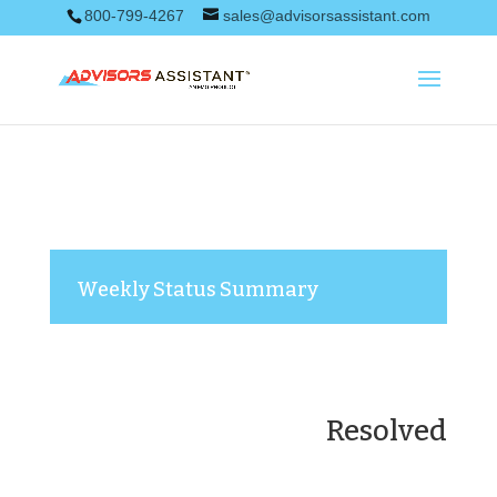
800-799-4267
sales@advisorsassistant.com
Weekly Status Summary
Resolved