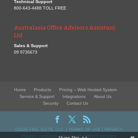
Technical Support
800-643-4488 TOLL FREE
Australasia Office Advisors Assistant
Ltd
Sales & Support
09 9735673
Home
Products
Pricing – Web Hosted System
Service & Support
Integrations
About Us
Security
Contact Us
©2026 FMG SUITE, LLC. |
TERMS OF USE
|
PRIVACY
POLICY
|
COOKIE POLICY
|
PURENYX DESIGN
Share This