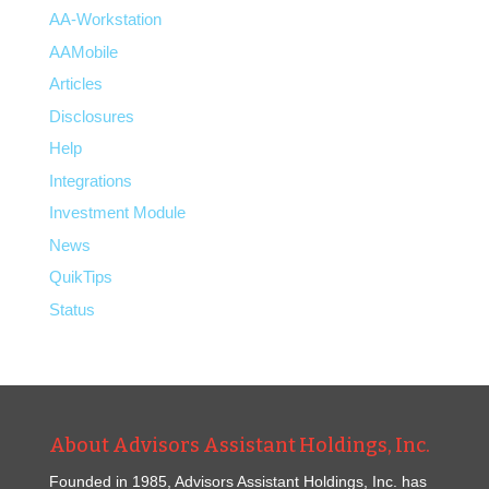
AA-Workstation
AAMobile
Articles
Disclosures
Help
Integrations
Investment Module
News
QuikTips
Status
About Advisors Assistant Holdings, Inc.
Founded in 1985, Advisors Assistant Holdings, Inc. has