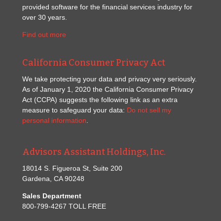
provided software for the financial services industry for
over 30 years.
Find out more
California Consumer Privacy Act
We take protecting your data and privacy very seriously.
As of January 1, 2020 the California Consumer Privacy
Act (CCPA) suggests the following link as an extra
measure to safeguard your data:
Do not sell my
personal information
.
Advisors Assistant Holdings, Inc.
18014 S. Figueroa St, Suite 200
Gardena, CA 90248
Sales Department
800-799-4267 TOLL FREE