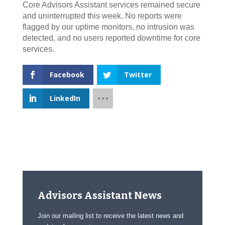
Core Advisors Assistant services remained secure
and uninterrupted this week. No reports were
flagged by our uptime monitors, no intrusion was
detected, and no users reported downtime for core
services.
Facebook
Twitter
LinkedIn
Advisors Assistant News
Join our mailing list to receive the latest news and