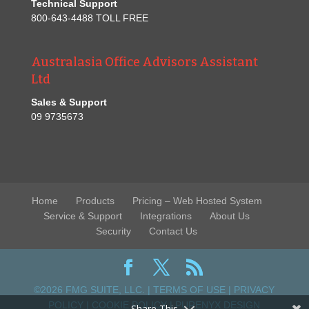
Technical Support
800-643-4488 TOLL FREE
Australasia Office Advisors Assistant
Ltd
Sales & Support
09 9735673
Home
Products
Pricing – Web Hosted System
Service & Support
Integrations
About Us
Security
Contact Us
©2026 FMG SUITE, LLC. |
TERMS OF USE
|
PRIVACY
POLICY
|
COOKIE POLICY
|
PURENYX DESIGN
Share This