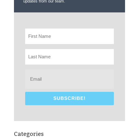
updates from our team.
Categories