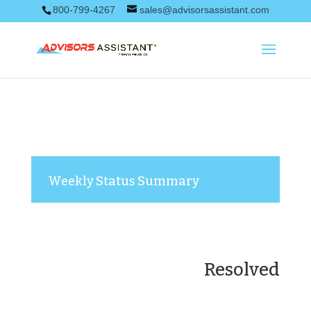
800-799-4267
sales@advisorsassistant.com
Weekly Status Summary
Resolved