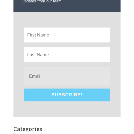
updates from our team.
Categories