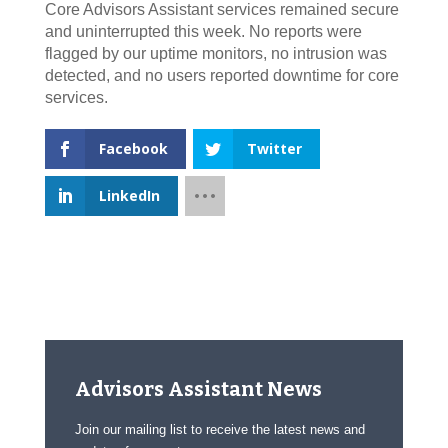
Core Advisors Assistant services remained secure
and uninterrupted this week. No reports were
flagged by our uptime monitors, no intrusion was
detected, and no users reported downtime for core
services.
Facebook
Twitter
LinkedIn
Advisors Assistant News
Join our mailing list to receive the latest news and