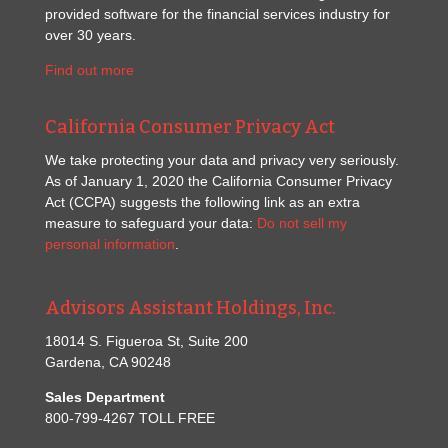
provided software for the financial services industry for
over 30 years.
Find out more
California Consumer Privacy Act
We take protecting your data and privacy very seriously.
As of January 1, 2020 the California Consumer Privacy
Act (CCPA) suggests the following link as an extra
measure to safeguard your data:
Do not sell my
personal information
.
Advisors Assistant Holdings, Inc.
18014 S. Figueroa St, Suite 200
Gardena, CA 90248
Sales Department
800-799-4267 TOLL FREE