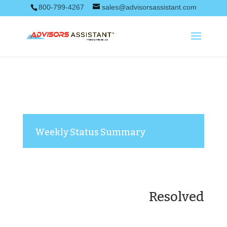
800-799-4267
sales@advisorsassistant.com
Weekly Status Summary
Resolved