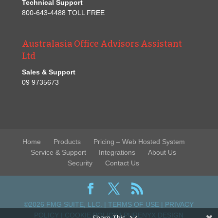
Technical Support
800-643-4488 TOLL FREE
Australasia Office Advisors Assistant
Ltd
Sales & Support
09 9735673
Home
Products
Pricing – Web Hosted System
Service & Support
Integrations
About Us
Security
Contact Us
©2026 FMG SUITE, LLC. |
TERMS OF USE
|
PRIVACY
POLICY
|
COOKIE POLICY
|
PURENYX DESIGN
Share This