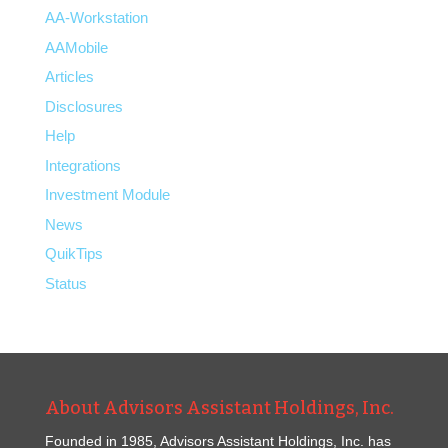
AA-Workstation
AAMobile
Articles
Disclosures
Help
Integrations
Investment Module
News
QuikTips
Status
About Advisors Assistant Holdings, Inc.
Founded in 1985, Advisors Assistant Holdings, Inc. has