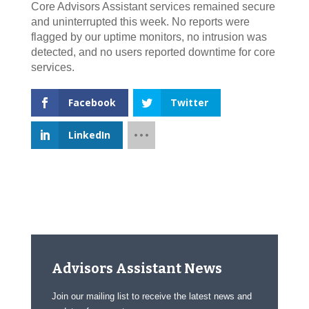
Core Advisors Assistant services remained secure
and uninterrupted this week. No reports were
flagged by our uptime monitors, no intrusion was
detected, and no users reported downtime for core
services.
Facebook
Twitter
LinkedIn
Advisors Assistant News
Join our mailing list to receive the latest news and