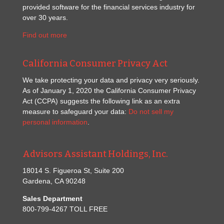
provided software for the financial services industry for
over 30 years.
Find out more
California Consumer Privacy Act
We take protecting your data and privacy very seriously.
As of January 1, 2020 the California Consumer Privacy
Act (CCPA) suggests the following link as an extra
measure to safeguard your data:
Do not sell my
personal information
.
Advisors Assistant Holdings, Inc.
18014 S. Figueroa St, Suite 200
Gardena, CA 90248
Sales Department
800-799-4267 TOLL FREE