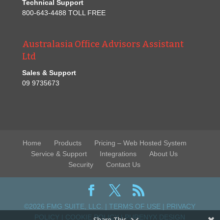
Technical Support
800-643-4488 TOLL FREE
Australasia Office Advisors Assistant
Ltd
Sales & Support
09 9735673
Home
Products
Pricing – Web Hosted System
Service & Support
Integrations
About Us
Security
Contact Us
©2026 FMG SUITE, LLC. |
TERMS OF USE
|
PRIVACY
POLICY
|
COOKIE POLICY
|
PURENYX DESIGN
Share This