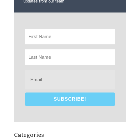
updates from our team.
Categories