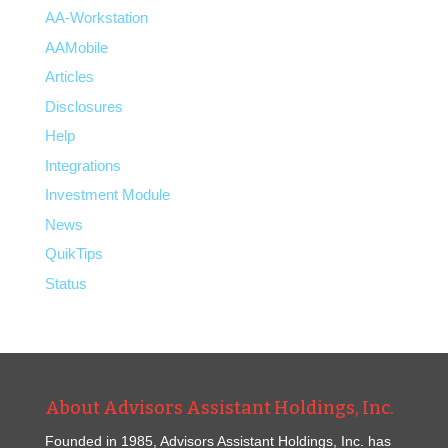
AA-Workstation
AAMobile
Articles
Disclosures
Help
Integrations
Investment Module
News
QuikTips
Status
About Advisors Assistant Holdings, Inc.
Founded in 1985, Advisors Assistant Holdings, Inc. has