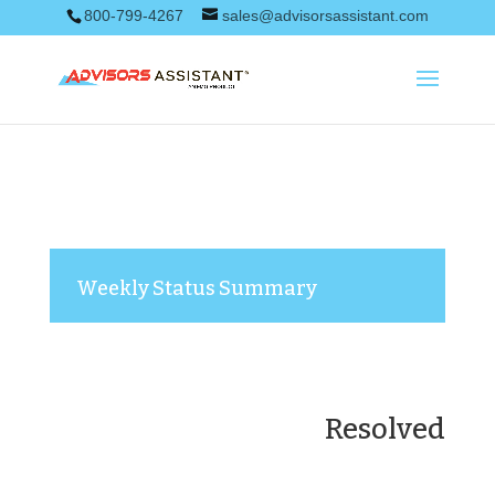
800-799-4267
sales@advisorsassistant.com
Weekly Status Summary
Resolved