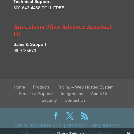
Technical Support
800-643-4488 TOLL FREE
Australasia Office Advisors Assistant
Ltd
Sales & Support
09 9735673
Home
Products
Pricing – Web Hosted System
Service & Support
Integrations
About Us
Security
Contact Us
©2026 FMG SUITE, LLC. |
TERMS OF USE
|
PRIVACY
POLICY
|
COOKIE POLICY
|
PURENYX DESIGN
Share This