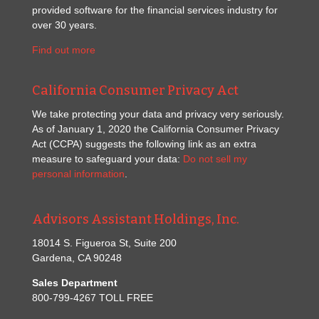
provided software for the financial services industry for
over 30 years.
Find out more
California Consumer Privacy Act
We take protecting your data and privacy very seriously.
As of January 1, 2020 the California Consumer Privacy
Act (CCPA) suggests the following link as an extra
measure to safeguard your data:
Do not sell my
personal information
.
Advisors Assistant Holdings, Inc.
18014 S. Figueroa St, Suite 200
Gardena, CA 90248
Sales Department
800-799-4267 TOLL FREE