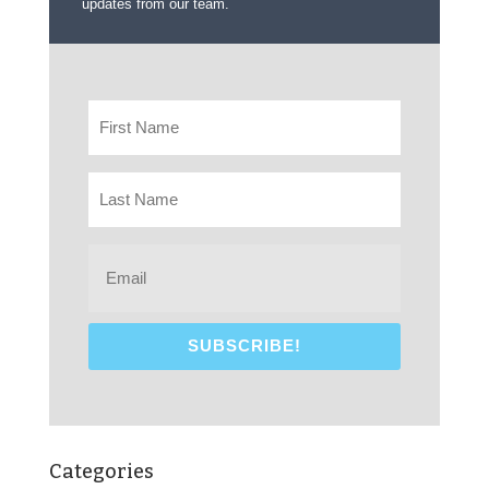
updates from our team.
Categories