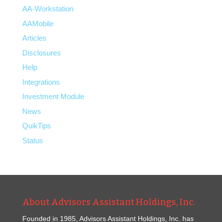
AA-Workstation
AAMobile
Articles
Disclosures
Help
Integrations
Investment Module
News
QuikTips
Status
About Advisors Assistant Holdings, Inc.
Founded in 1985, Advisors Assistant Holdings, Inc. has