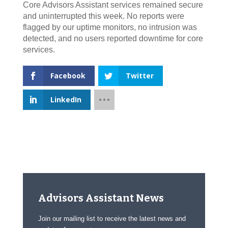
Core Advisors Assistant services remained secure
and uninterrupted this week. No reports were
flagged by our uptime monitors, no intrusion was
detected, and no users reported downtime for core
services.
Facebook
Twitter
LinkedIn
Advisors Assistant News
Join our mailing list to receive the latest news and