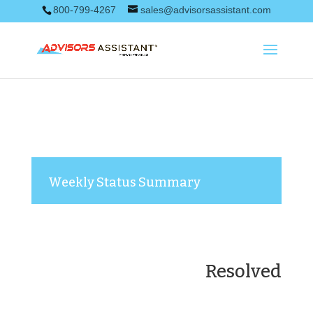
800-799-4267
sales@advisorsassistant.com
Weekly Status Summary
Resolved